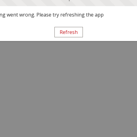
g went wrong. Please try refreshing the app
Refresh