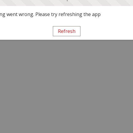
g went wrong. Please try refreshing the app
Refresh