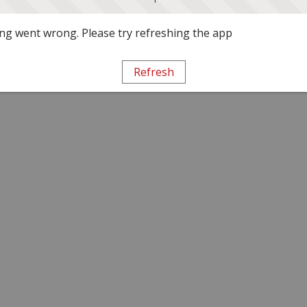
g went wrong. Please try refreshing the app
Refresh