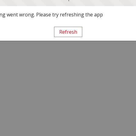
g went wrong. Please try refreshing the app
Refresh