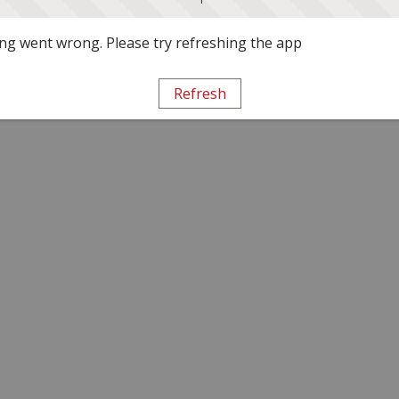
g went wrong. Please try refreshing the app
Refresh