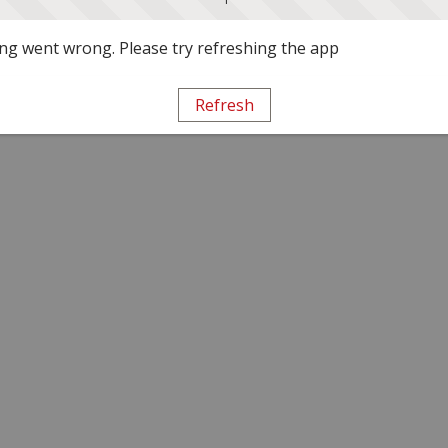
g went wrong. Please try refreshing the app
Refresh