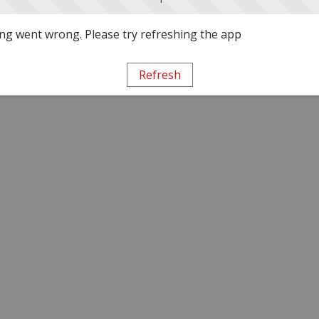
g went wrong. Please try refreshing the app
Refresh