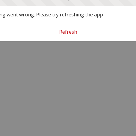
g went wrong. Please try refreshing the app
Refresh