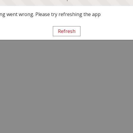
g went wrong. Please try refreshing the app
Refresh