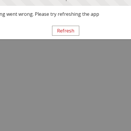
g went wrong. Please try refreshing the app
Refresh