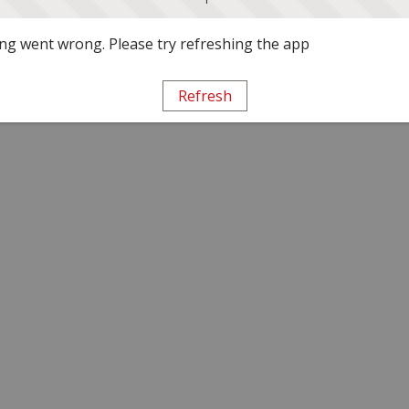
g went wrong. Please try refreshing the app
Refresh