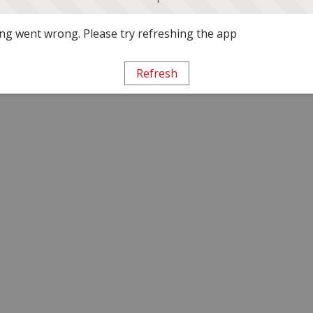
g went wrong. Please try refreshing the app
Refresh