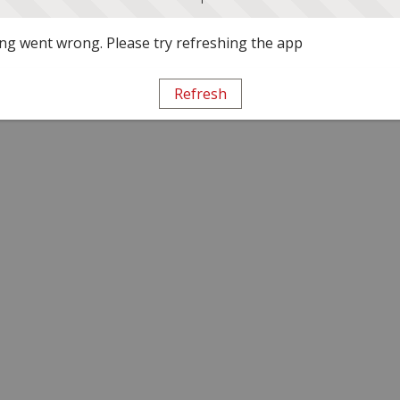
g went wrong. Please try refreshing the app
Refresh