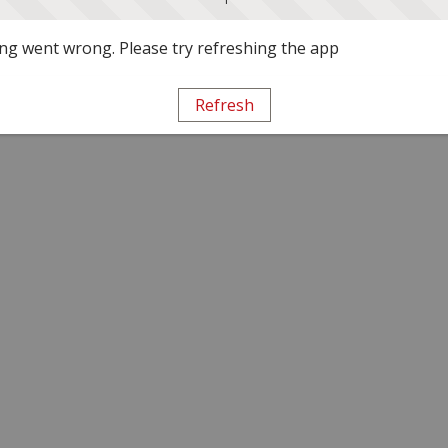
g went wrong. Please try refreshing the app
Refresh