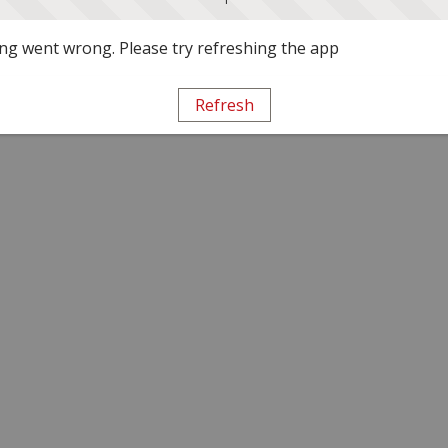
g went wrong. Please try refreshing the app
Refresh