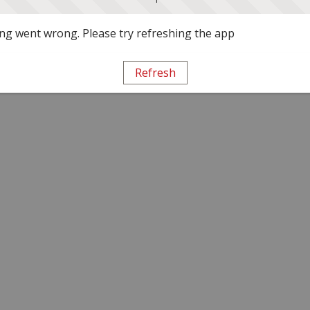
g went wrong. Please try refreshing the app
Refresh