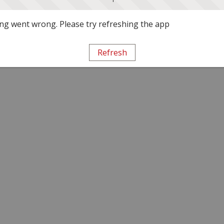
g went wrong. Please try refreshing the app
Refresh