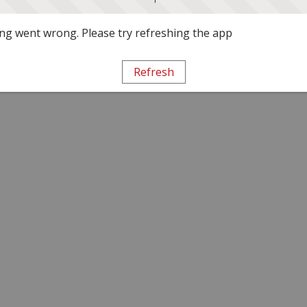
g went wrong. Please try refreshing the app
Refresh