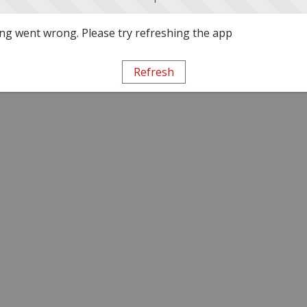
g went wrong. Please try refreshing the app
Refresh