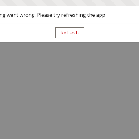
g went wrong. Please try refreshing the app
Refresh