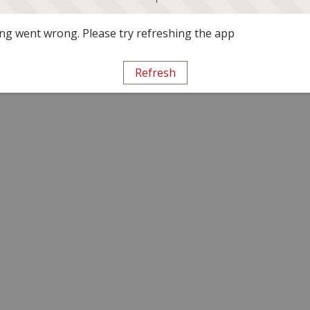
g went wrong. Please try refreshing the app
Refresh