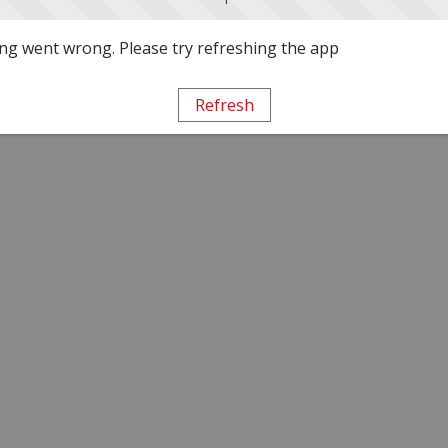
g went wrong. Please try refreshing the app
Refresh