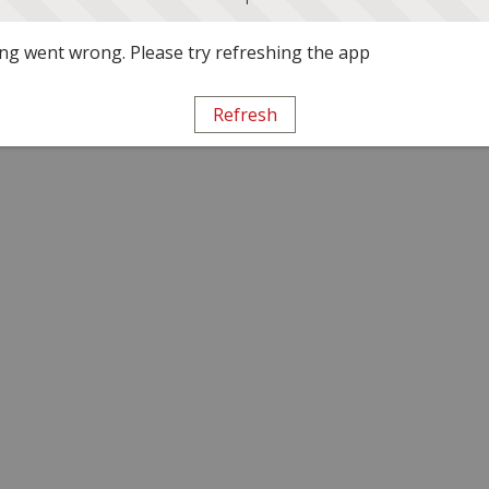
g went wrong. Please try refreshing the app
Refresh