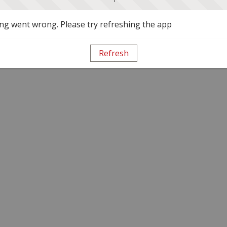
g went wrong. Please try refreshing the app
Refresh