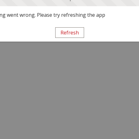
g went wrong. Please try refreshing the app
Refresh