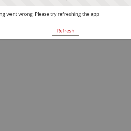
g went wrong. Please try refreshing the app
Refresh