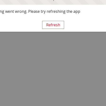
g went wrong. Please try refreshing the app
Refresh