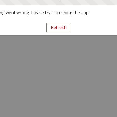
g went wrong. Please try refreshing the app
Refresh