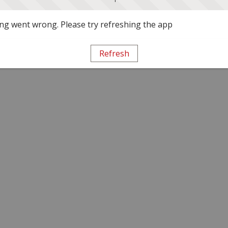
g went wrong. Please try refreshing the app
Refresh