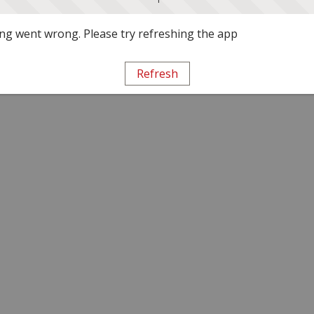
g went wrong. Please try refreshing the app
Refresh