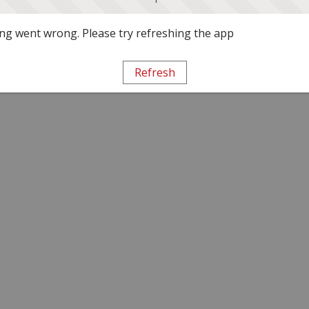
g went wrong. Please try refreshing the app
Refresh