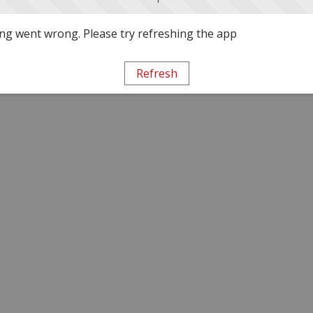
g went wrong. Please try refreshing the app
Refresh