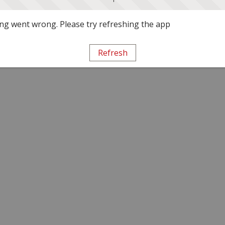
g went wrong. Please try refreshing the app
Refresh