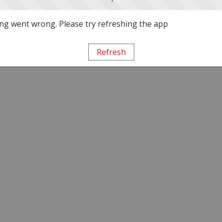
g went wrong. Please try refreshing the app
Refresh