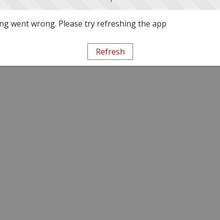
g went wrong. Please try refreshing the app
Refresh