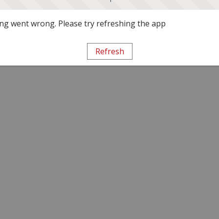
g went wrong. Please try refreshing the app
Refresh