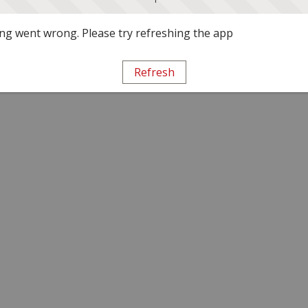
g went wrong. Please try refreshing the app
Refresh