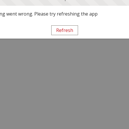
g went wrong. Please try refreshing the app
Refresh