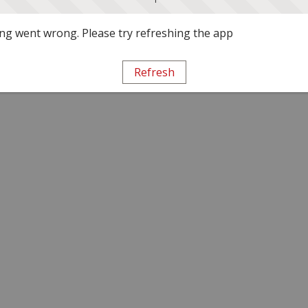
g went wrong. Please try refreshing the app
Refresh