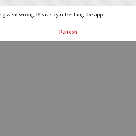
g went wrong. Please try refreshing the app
Refresh