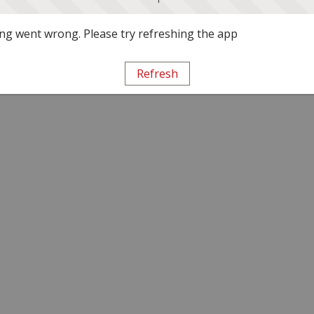
g went wrong. Please try refreshing the app
Refresh