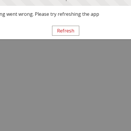
g went wrong. Please try refreshing the app
Refresh