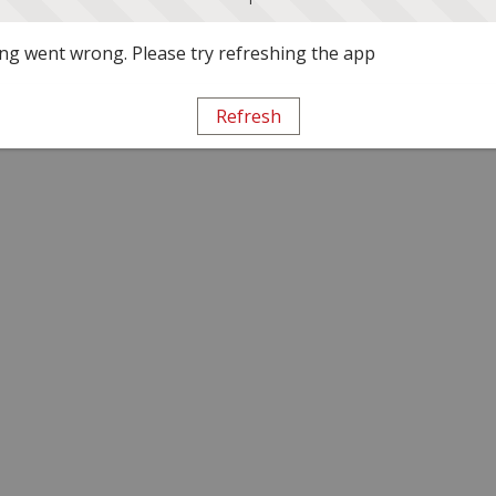
g went wrong. Please try refreshing the app
Refresh