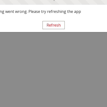
g went wrong. Please try refreshing the app
Refresh