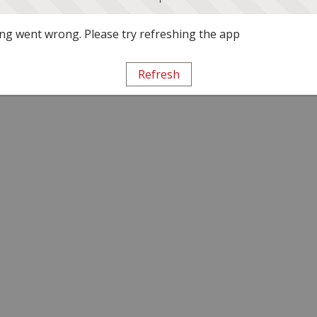
g went wrong. Please try refreshing the app
Refresh